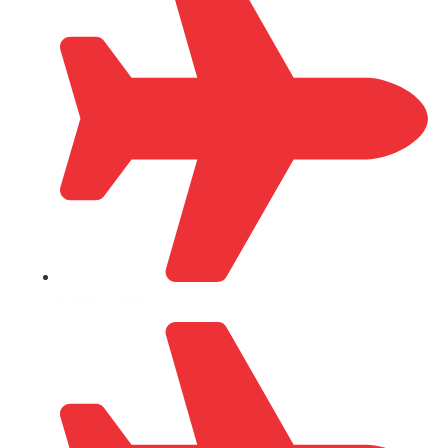
Event Travel