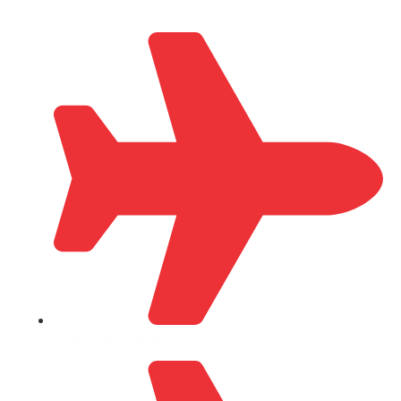
Corporate Travel