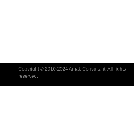
Copyright © 2010-2024 Amak Consultant. All rights
reserved.