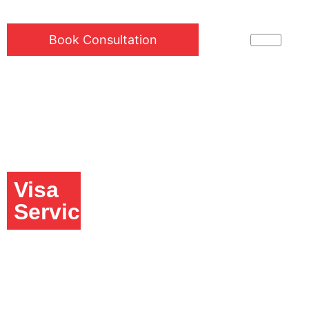
Book Consultation
Visa
Services