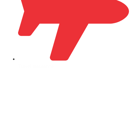
Travel Insurance